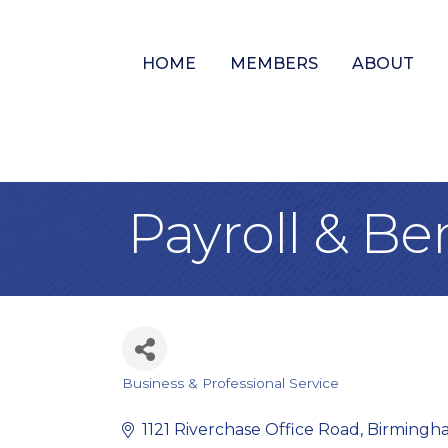
HOME
MEMBERS
ABOUT
Payroll & Be
Business & Professional Service
Categories
1121 Riverchase Office Road
Birmingh