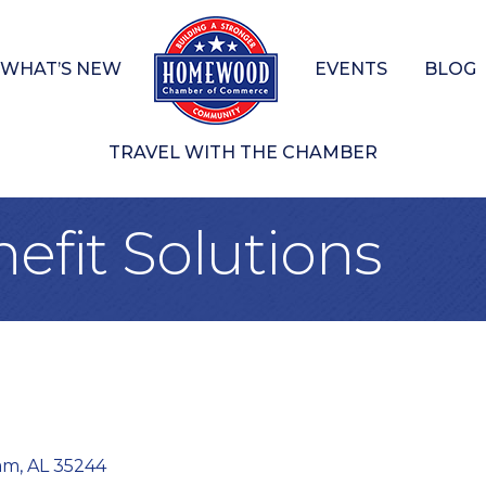
WHAT’S NEW
EVENTS
BLOG
TRAVEL WITH THE CHAMBER
nefit Solutions
am
AL
35244