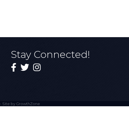
Stay Connected!
Facebook
Twitter
Instagram
. Site by
GrowthZone