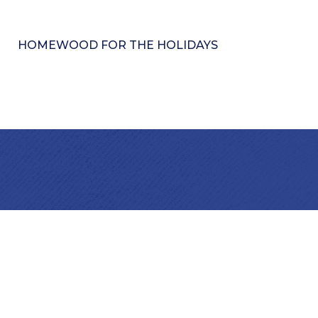
HOMEWOOD FOR THE HOLIDAYS