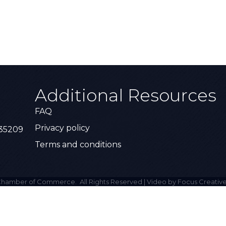
Additional Resources
FAQ
Privacy policy
 35209
Terms and conditions
hamber of Commerce.
All Rights Reserved | Video by Focus Creative