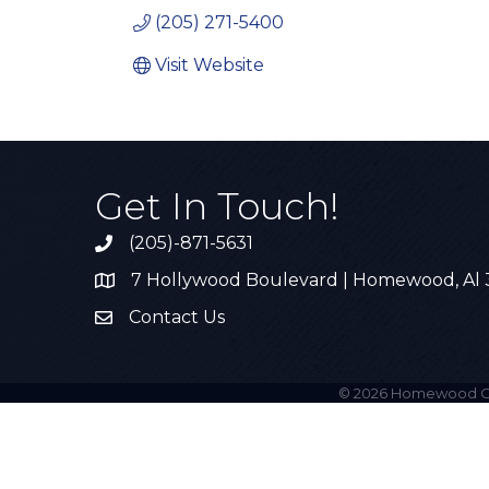
(205) 271-5400
Visit Website
Get In Touch!
(205)-871-5631
Call the Chamber
7 Hollywood Boulevard | Homewood, Al
Address & Map
Contact Us
Contact Us
©
2026
Homewood C