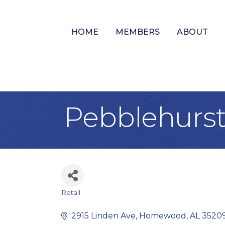
HOME
MEMBERS
ABOUT
Pebblehurst 
Retail
Categories
2915 Linden Ave
Homewood
AL
3520