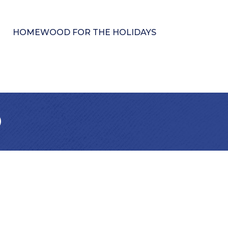
HOMEWOOD FOR THE HOLIDAYS
b