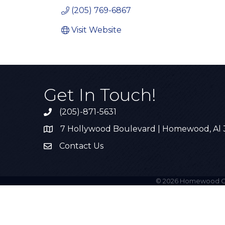
(205) 769-6867
Visit Website
Get In Touch!
(205)-871-5631
Call the Chamber
7 Hollywood Boulevard | Homewood, Al
Address & Map
Contact Us
Contact Us
©
2026
Homewood C