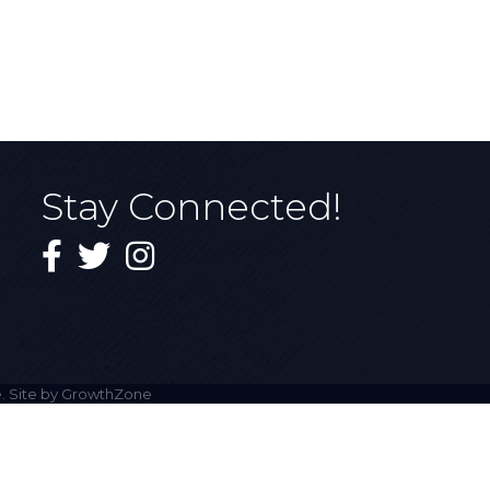
Stay Connected!
Facebook
Twitter
Instagram
. Site by
GrowthZone