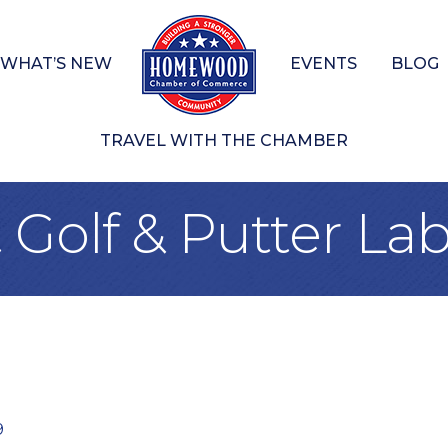
WHAT’S NEW
EVENTS
BLOG
TRAVEL WITH THE CHAMBER
Golf & Putter La
9