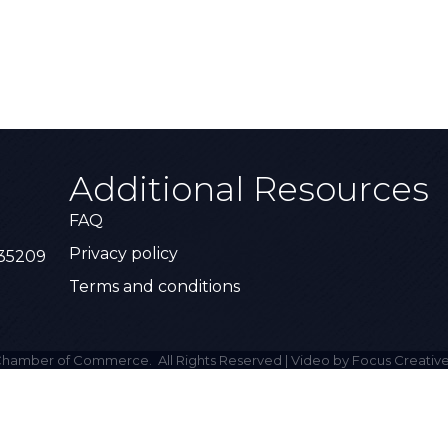
Additional Resources
FAQ
Privacy policy
 35209
Terms and conditions
hamber of Commerce.
All Rights Reserved | Video by Focus Creative