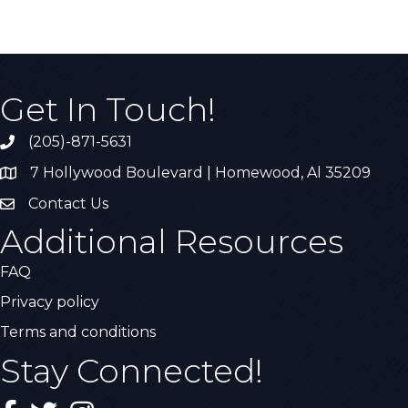
Get In Touch!
(205)-871-5631
Call the Chamber
7 Hollywood Boulevard | Homewood, Al 35209
Address & Map
Contact Us
Contact Us
Additional Resources
FAQ
Privacy policy
Terms and conditions
Stay Connected!