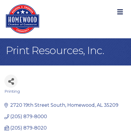
M
Print Resources, Inc.
Printing
Categories
2720 19th Street South
Homewood
AL
35209
(205) 879-8000
(205) 879-8020