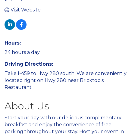
Visit Website
Hours:
24 hours a day
Driving Directions:
Take I-459 to Hwy 280 south. We are conveniently
located right on Hwy 280 near Bricktop's
Restaurant
About Us
Start your day with our delicious complimentary
breakfast and enjoy the convenience of free
parking throughout your stay. Host your event in