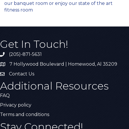
our banquet room or enjoy our state of the art
fitness room
Get In Touch!
(205)-871-5631
Call the Chamber
7 Hollywood Boulevard | Homewood, Al 35209
Address & Map
Contact Us
Contact Us
Additional Resources
FAQ
Privacy policy
Terms and conditions
Stay Connected!