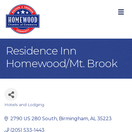
M
Residence Inn
Homewood/Mt. Brook
Hotels and Lodging
Categories
2790 US 280 South
Birmingham
AL
35223
(205) 533-1443