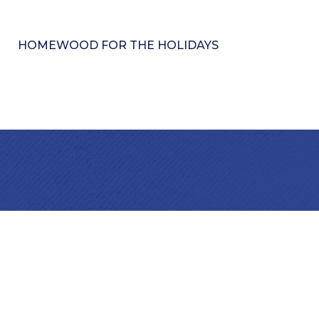
HOMEWOOD FOR THE HOLIDAYS