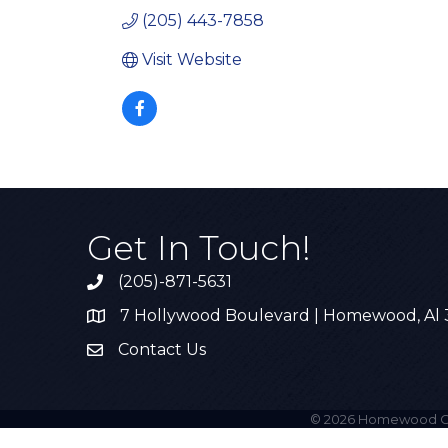
(205) 443-7858
Visit Website
Get In Touch!
(205)-871-5631
Call the Chamber
7 Hollywood Boulevard | Homewood, Al
Address & Map
Contact Us
Contact Us
©
2026
Homewood C