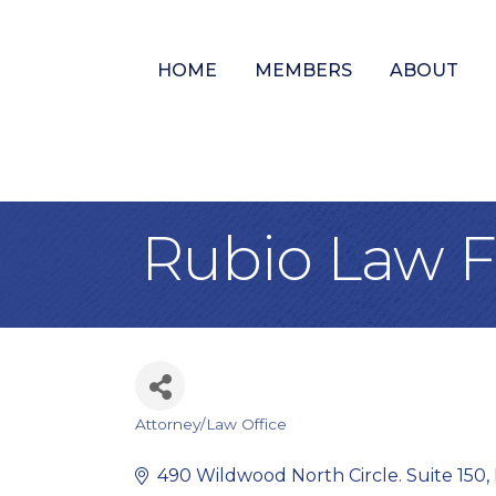
HOME
MEMBERS
ABOUT
Rubio Law Fi
Attorney/Law Office
Categories
490 Wildwood North Circle. Suite 150