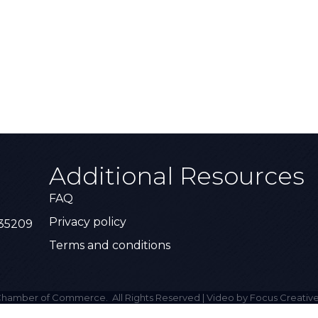
Additional Resources
FAQ
Privacy policy
 35209
Terms and conditions
hamber of Commerce.
All Rights Reserved | Video by Focus Creative