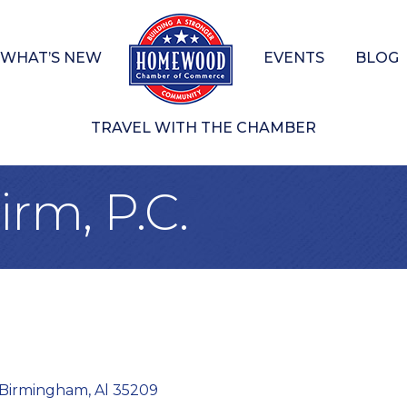
WHAT’S NEW
EVENTS
BLOG
TRAVEL WITH THE CHAMBER
rm, P.C.
Birmingham
Al
35209