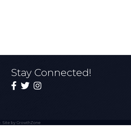
Stay Connected!
Facebook
Twitter
Instagram
. Site by
GrowthZone