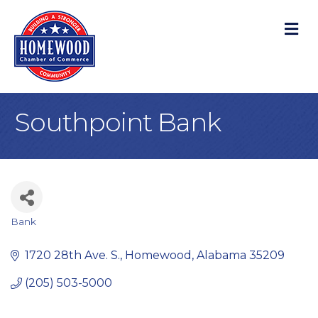
M
Southpoint Bank
Bank
Categories
1720 28th Ave. S.
Homewood
Alabama
35209
(205) 503-5000