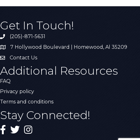
Get In Touch!
(205)-871-5631
Call the Chamber
7 Hollywood Boulevard | Homewood, Al 35209
Address & Map
Contact Us
Contact Us
Additional Resources
FAQ
Privacy policy
Terms and conditions
Stay Connected!
Facebook
Twitter
Instagram