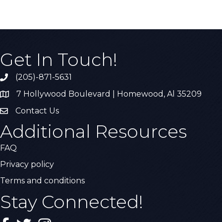
Get In Touch!
(205)-871-5631
Call the Chamber
7 Hollywood Boulevard | Homewood, Al 35209
Address & Map
Contact Us
Contact Us
Additional Resources
FAQ
Privacy policy
Terms and conditions
Stay Connected!