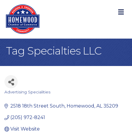
M
Tag Specialties LLC
Advertising Specialities
Categories
2518 18th Street South
Homewood
AL
35209
(205) 972-8241
Visit Website