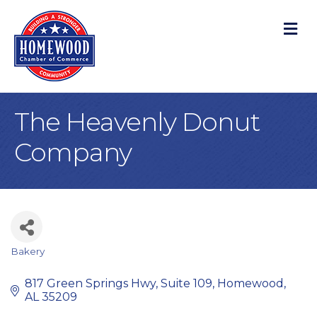
M
The Heavenly Donut
Company
Bakery
Categories
817 Green Springs Hwy
Suite 109
Homewood
AL
35209