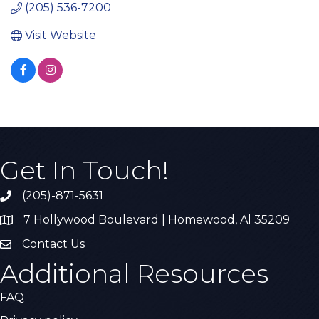
(205) 536-7200
Visit Website
Get In Touch!
(205)-871-5631
Call the Chamber
7 Hollywood Boulevard | Homewood, Al 35209
Address & Map
Contact Us
Contact Us
Additional Resources
FAQ