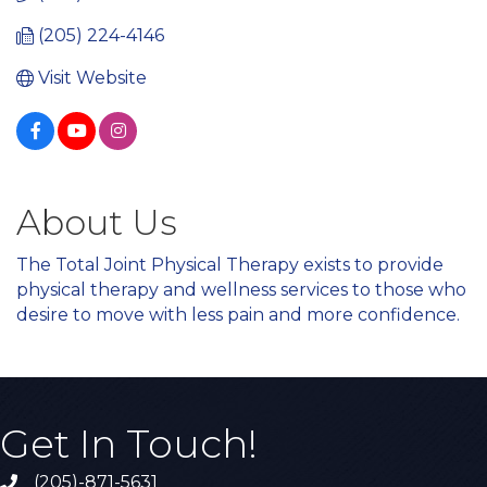
(205) 224-4146
Visit Website
About Us
The Total Joint Physical Therapy exists to provide
physical therapy and wellness services to those who
desire to move with less pain and more confidence.
Get In Touch!
(205)-871-5631
Call the Chamber