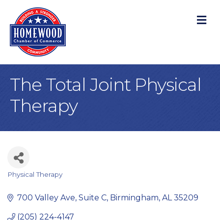
M
The Total Joint Physical
Therapy
Physical Therapy
Categories
700 Valley Ave, Suite C
Birmingham
AL
35209
(205) 224-4147