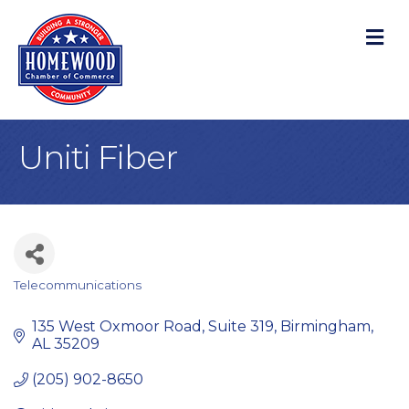
M
Uniti Fiber
Telecommunications
Categories
135 West Oxmoor Road
Suite 319
Birmingham
AL
35209
(205) 902-8650