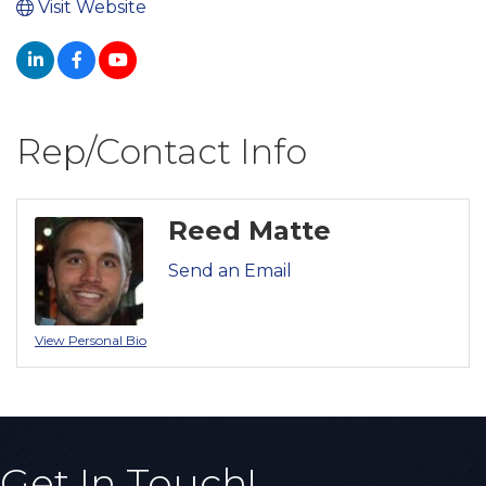
Visit Website
Rep/Contact Info
Reed Matte
Send an Email
View Personal Bio
Get In Touch!