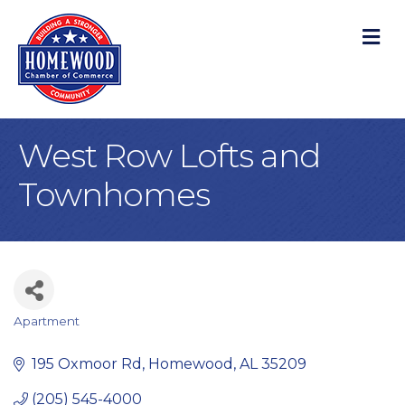
M
West Row Lofts and
Townhomes
Apartment
Categories
195 Oxmoor Rd
Homewood
AL
35209
(205) 545-4000