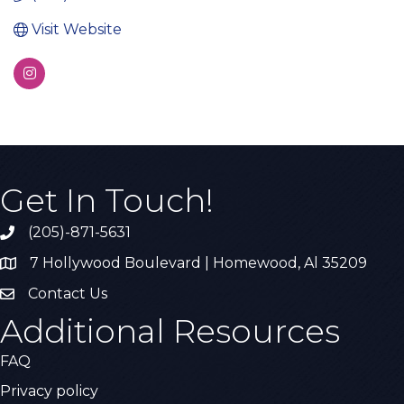
Visit Website
Get In Touch!
(205)-871-5631
Call the Chamber
7 Hollywood Boulevard | Homewood, Al 35209
Address & Map
Contact Us
Contact Us
Additional Resources
FAQ
Privacy policy