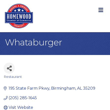
M
Whataburger
Restaurant
Categories
195 State Farm Pkwy
Birmingham
AL
35209
(205) 285-1645
Visit Website