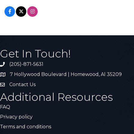
Get In Touch!
(205)-871-5631
Call the Chamber
7 Hollywood Boulevard | Homewood, Al 35209
Address & Map
Contact Us
Contact Us
Additional Resources
FAQ
Privacy policy
Terms and conditions