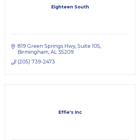
Eighteen South
819 Green Springs Hwy
Suite 105
Birmingham
AL
35209
(205) 739-2473
Effie's Inc