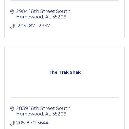
2904 18th Street South
Homewood
AL
35209
(205) 871-2337
The Trak Shak
2839 18th Street South
Homewood
AL
35209
205-870-5644