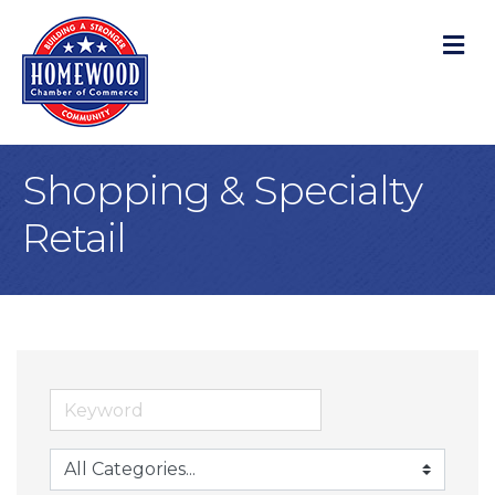
M
Shopping & Specialty
Retail