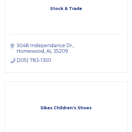
Stock & Trade
3048 Independance Dr.
Homewood
AL
35209
(205) 783-1350
Sikes Children's Shoes