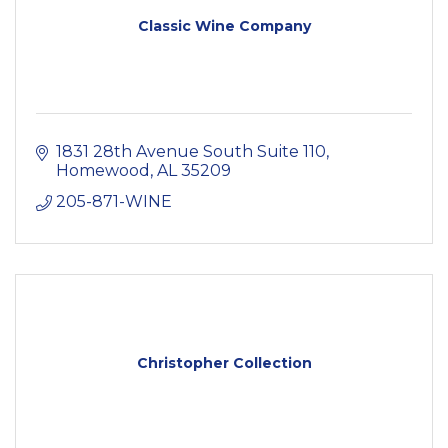
Classic Wine Company
1831 28th Avenue South Suite 110
Homewood
AL
35209
205-871-WINE
Christopher Collection