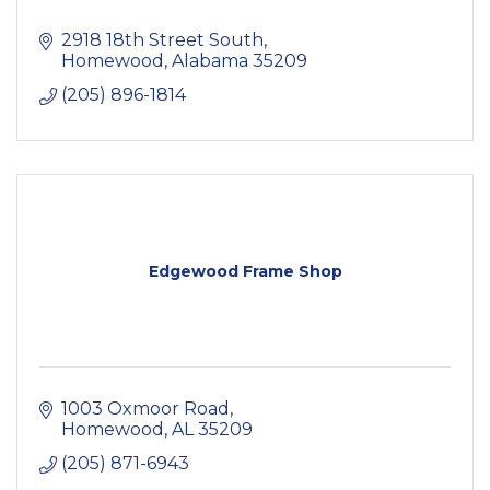
2918 18th Street South
Homewood
Alabama
35209
(205) 896-1814
Edgewood Frame Shop
1003 Oxmoor Road
Homewood
AL
35209
(205) 871-6943