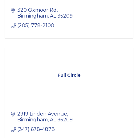
320 Oxmoor Rd
Birmingham
AL
35209
(205) 778-2100
Full Circle
2919 Linden Avenue
Birmingham
AL
35209
(347) 678-4878