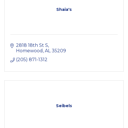
Shaia's
2818 18th St S
Homewood
AL
35209
(205) 871-1312
Seibels