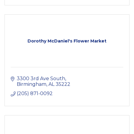
Dorothy McDaniel's Flower Market
3300 3rd Ave South
Birmingham
AL
35222
(205) 871-0092