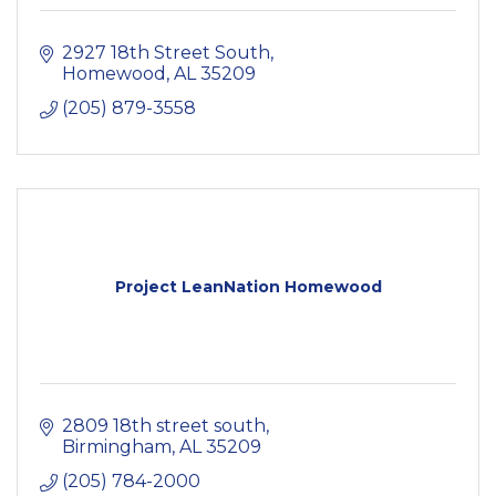
2927 18th Street South
Homewood
AL
35209
(205) 879-3558
Project LeanNation Homewood
2809 18th street south
Birmingham
AL
35209
(205) 784-2000