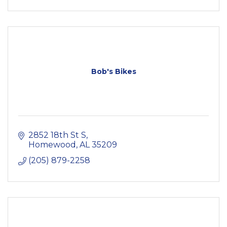
Bob's Bikes
2852 18th St S
Homewood
AL
35209
(205) 879-2258