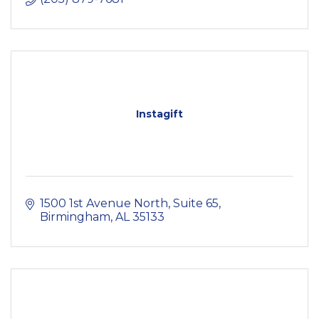
Instagift
1500 1st Avenue North
Suite 65
Birmingham
AL
35133