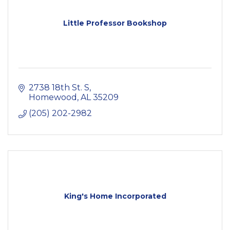
Little Professor Bookshop
2738 18th St. S
Homewood
AL
35209
(205) 202-2982
King's Home Incorporated