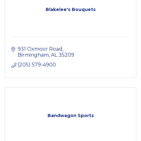
Blakelee's Bouquets
931 Oxmoor Road
Birmingham
AL
35209
(205) 579-4900
Bandwagon Sports