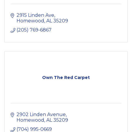
2915 Linden Ave
Homewood
AL
35209
(205) 769-6867
Own The Red Carpet
2902 Linden Avenue
Homewood
AL
35209
(704) 995-0669