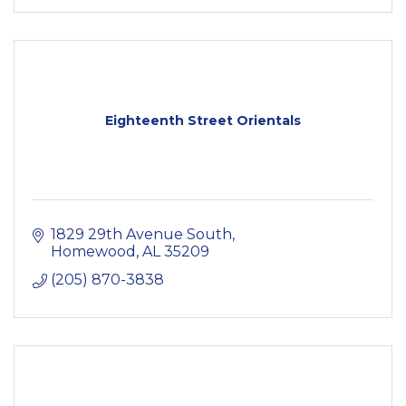
Eighteenth Street Orientals
1829 29th Avenue South
Homewood
AL
35209
(205) 870-3838