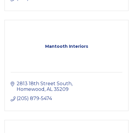
Mantooth Interiors
2813 18th Street South
Homewood
AL
35209
(205) 879-5474