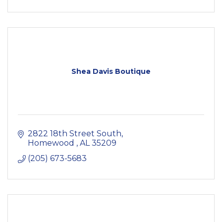
Shea Davis Boutique
2822 18th Street South
Homewood 
AL
35209
(205) 673-5683