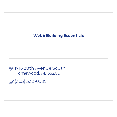
Webb Building Essentials
1716 28th Avenue South
Homewood
AL
35209
(205) 338-0999