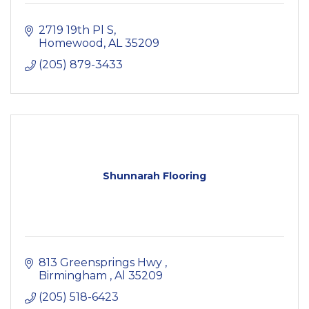
2719 19th Pl S
Homewood
AL
35209
(205) 879-3433
Shunnarah Flooring
813 Greensprings Hwy 
Birmingham 
Al
35209
(205) 518-6423