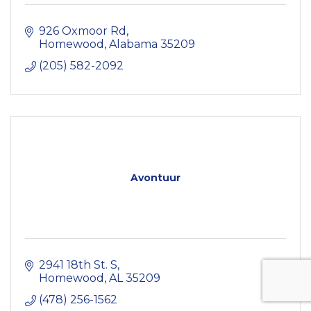
926 Oxmoor Rd
Homewood
Alabama
35209
(205) 582-2092
Avontuur
2941 18th St. S
Homewood
AL
35209
(478) 256-1562