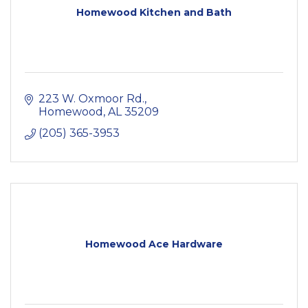
Homewood Kitchen and Bath
223 W. Oxmoor Rd.
Homewood
AL
35209
(205) 365-3953
Homewood Ace Hardware