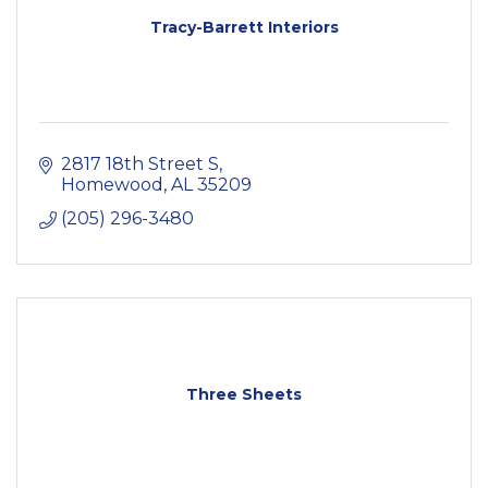
Tracy-Barrett Interiors
2817 18th Street S
Homewood
AL
35209
(205) 296-3480
Three Sheets