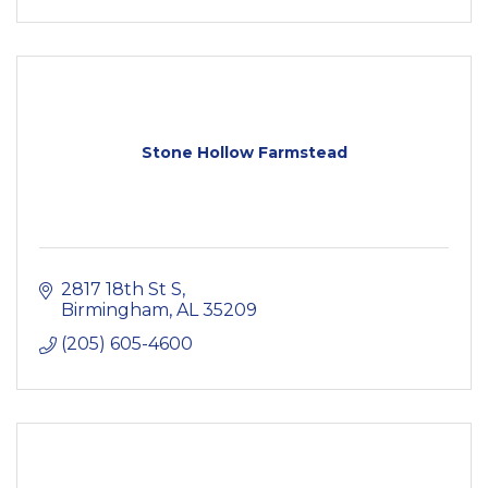
Stone Hollow Farmstead
2817 18th St S
Birmingham
AL
35209
(205) 605-4600