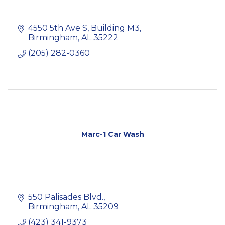
4550 5th Ave S
Building M3
Birmingham
AL
35222
(205) 282-0360
Marc-1 Car Wash
550 Palisades Blvd.
Birmingham
AL
35209
(423) 341-9373