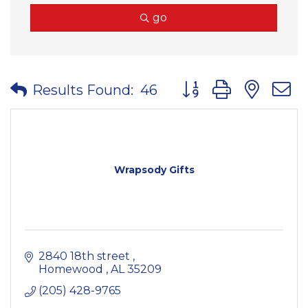
go
Button group with nes
Results Found:
46
Wrapsody Gifts
2840 18th street 
Homewood 
AL
35209
(205) 428-9765