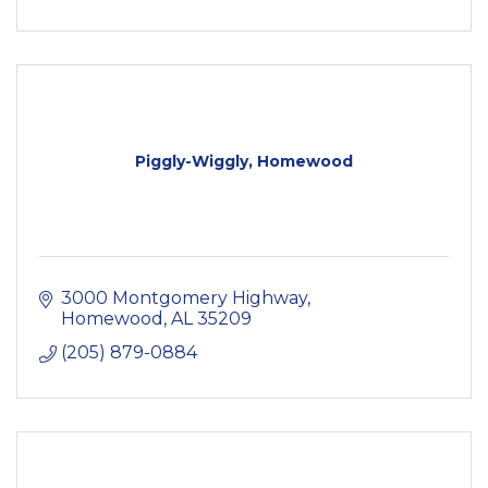
Piggly-Wiggly, Homewood
3000 Montgomery Highway
Homewood
AL
35209
(205) 879-0884