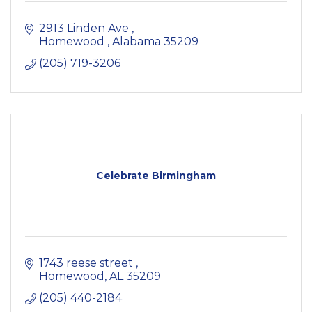
2913 Linden Ave 
Homewood 
Alabama
35209
(205) 719-3206
Celebrate Birmingham
1743 reese street 
Homewood
AL
35209
(205) 440-2184