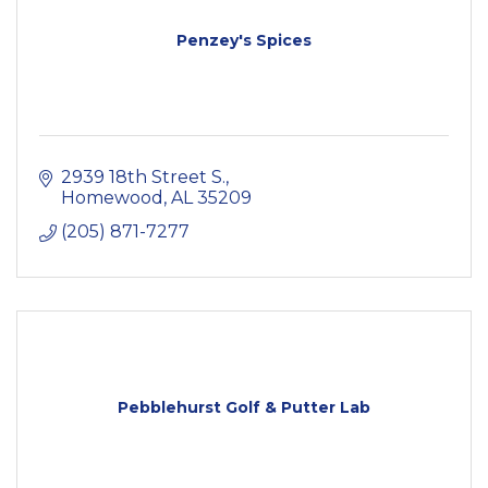
Penzey's Spices
2939 18th Street S.
Homewood
AL
35209
(205) 871-7277
Pebblehurst Golf & Putter Lab