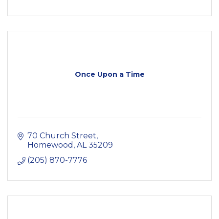
Once Upon a Time
70 Church Street
Homewood
AL
35209
(205) 870-7776