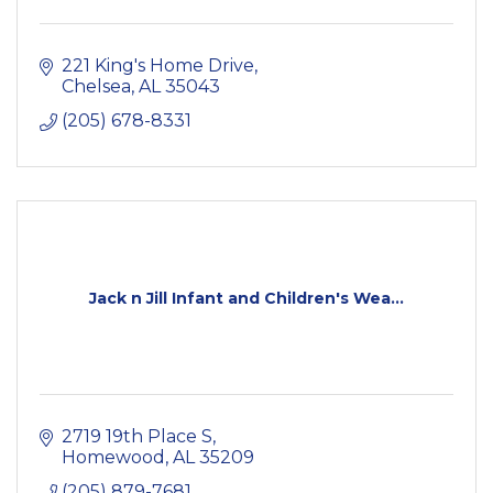
221 King's Home Drive
Chelsea
AL
35043
(205) 678-8331
Jack n Jill Infant and Children's Wea...
2719 19th Place S
Homewood
AL
35209
(205) 879-7681