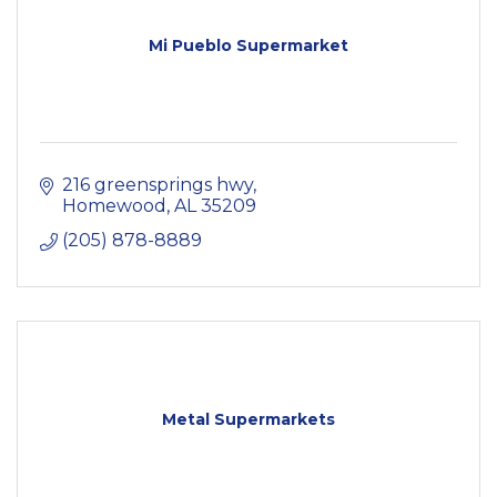
Mi Pueblo Supermarket
216 greensprings hwy
Homewood
AL
35209
(205) 878-8889
Metal Supermarkets