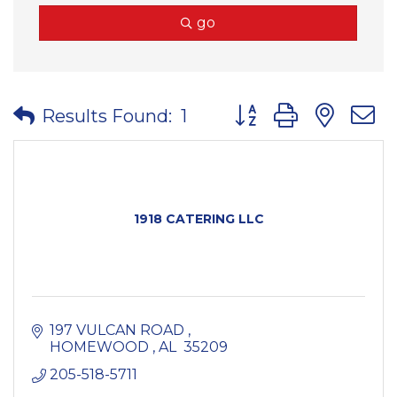
go
Button group with nes
Results Found:
1
1918 CATERING LLC
197 VULCAN ROAD 
HOMEWOOD 
AL 
35209
205-518-5711