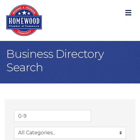
M
Business Directory
Search