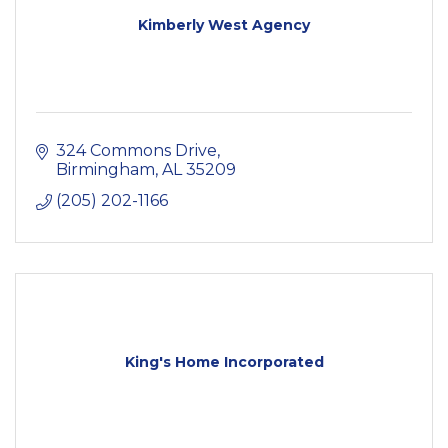
Kimberly West Agency
324 Commons Drive
Birmingham
AL
35209
(205) 202-1166
King's Home Incorporated