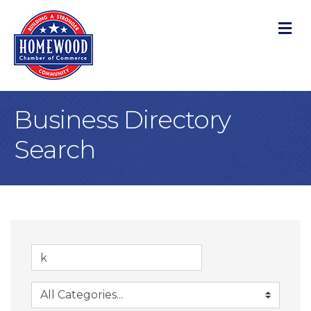
M
Business Directory
Search