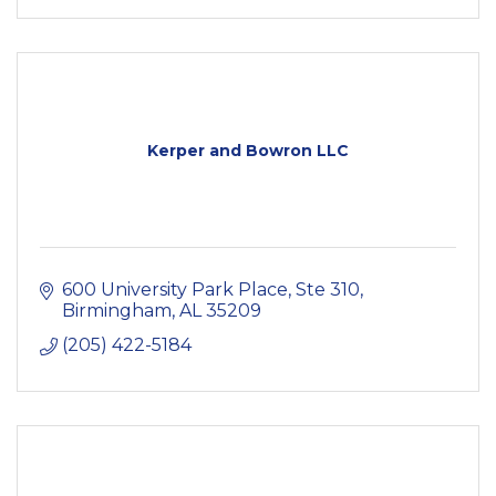
Kerper and Bowron LLC
600 University Park Place, Ste 310
Birmingham
AL
35209
(205) 422-5184