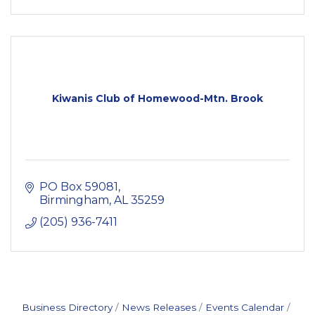
Kiwanis Club of Homewood-Mtn. Brook
PO Box 59081
Birmingham
AL
35259
(205) 936-7411
Business Directory
News Releases
Events Calendar