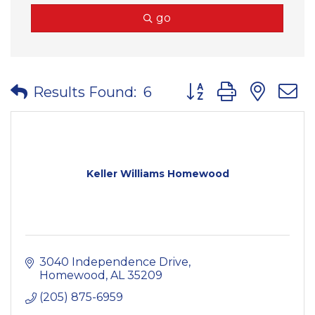
go
Button group with nes
Results Found:
6
Keller Williams Homewood
3040 Independence Drive
Homewood
AL
35209
(205) 875-6959