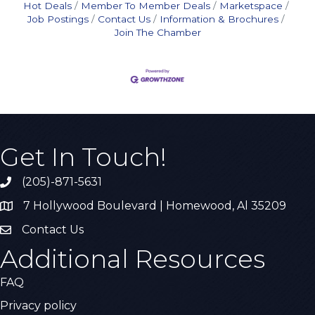
Hot Deals
Member To Member Deals
Marketspace
Job Postings
Contact Us
Information & Brochures
Join The Chamber
Get In Touch!
(205)-871-5631
Call the Chamber
7 Hollywood Boulevard | Homewood, Al 35209
Address & Map
Contact Us
Contact Us
Additional Resources
FAQ
Privacy policy