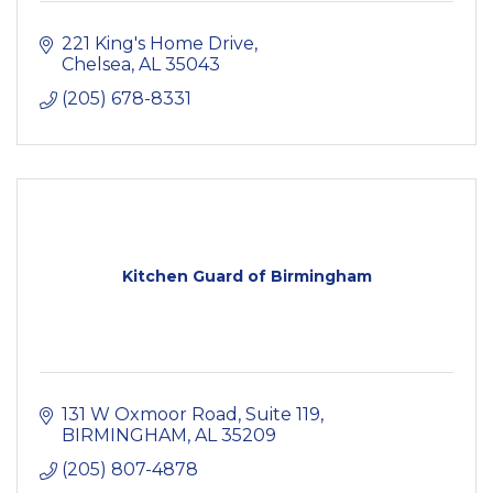
221 King's Home Drive
Chelsea
AL
35043
(205) 678-8331
Kitchen Guard of Birmingham
131 W Oxmoor Road, Suite 119
BIRMINGHAM
AL
35209
(205) 807-4878