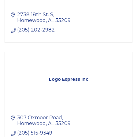
2738 18th St. S
Homewood
AL
35209
(205) 202-2982
Logo Express Inc
307 Oxmoor Road
Homewood
AL
35209
(205) 515-9349