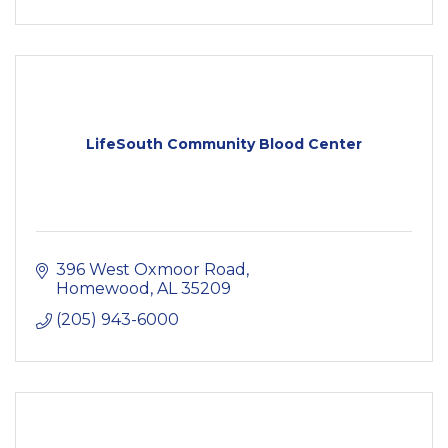
LifeSouth Community Blood Center
396 West Oxmoor Road
Homewood
AL
35209
(205) 943-6000