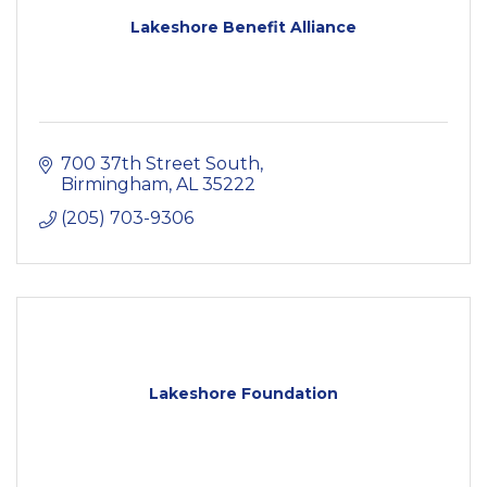
Lakeshore Benefit Alliance
700 37th Street South
Birmingham
AL
35222
(205) 703-9306
Lakeshore Foundation