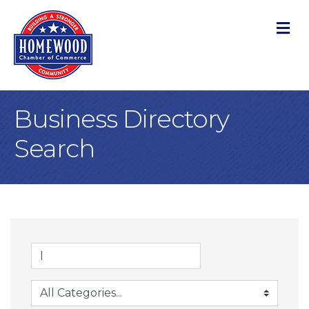
M
Business Directory
Search