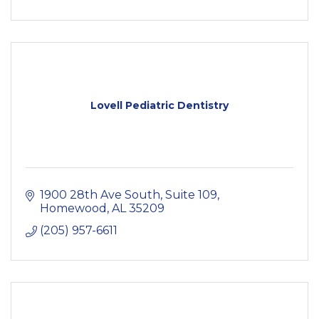
Lovell Pediatric Dentistry
1900 28th Ave South
Suite 109
Homewood
AL
35209
(205) 957-6611