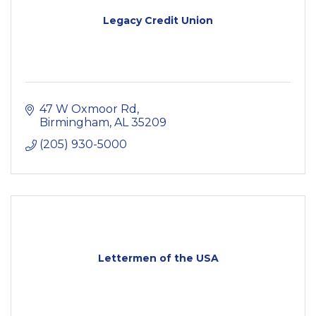
Legacy Credit Union
47 W Oxmoor Rd
Birmingham
AL
35209
(205) 930-5000
Lettermen of the USA