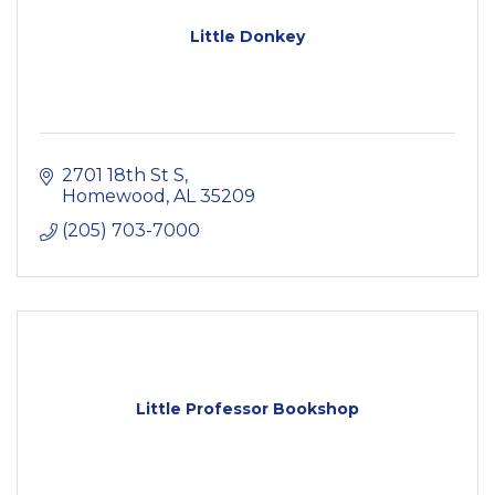
Little Donkey
2701 18th St S
Homewood
AL
35209
(205) 703-7000
Little Professor Bookshop