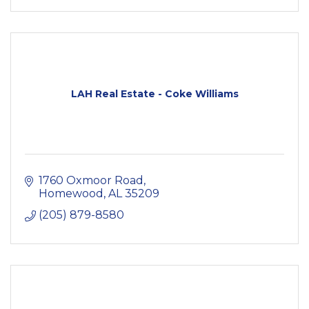
LAH Real Estate - Coke Williams
1760 Oxmoor Road
Homewood
AL
35209
(205) 879-8580