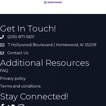
Get In Touch!
(205)-871-5631
Call the Chamber
7 Hollywood Boulevard | Homewood, Al 35209
Address & Map
Contact Us
Contact Us
Additional Resources
FAQ
Privacy policy
Terms and conditions
Stay Connected!