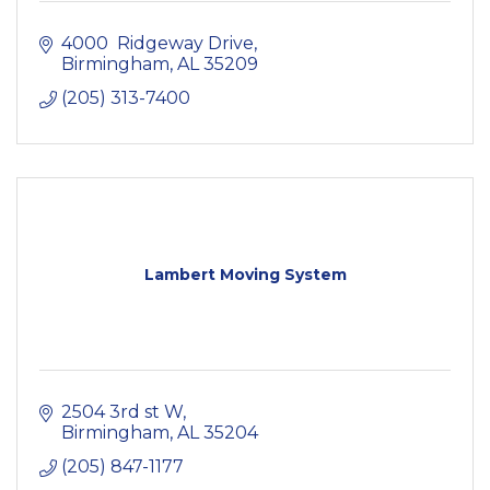
4000  Ridgeway Drive
Birmingham
AL
35209
(205) 313-7400
Lambert Moving System
2504 3rd st W
Birmingham
AL
35204
(205) 847-1177