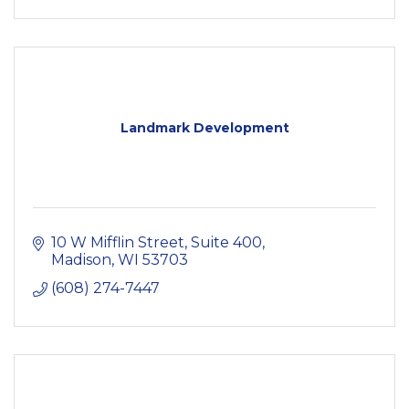
Landmark Development
10 W Mifflin Street
Suite 400
Madison
WI
53703
(608) 274-7447