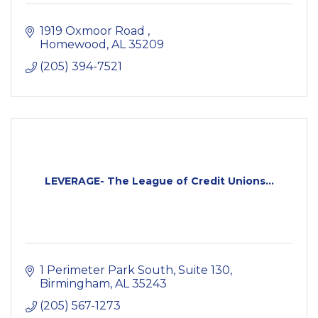
1919 Oxmoor Road 
Homewood
AL
35209
(205) 394-7521
LEVERAGE- The League of Credit Unions...
1 Perimeter Park South, Suite 130
Birmingham
AL
35243
(205) 567-1273