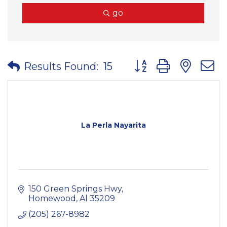
go
Button group with nes
Results Found:
15
La Perla Nayarita
150 Green Springs Hwy
Homewood
Al
35209
(205) 267-8982