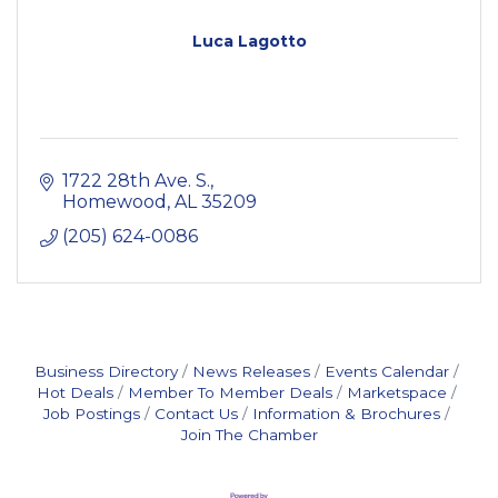
Luca Lagotto
1722 28th Ave. S.
Homewood
AL
35209
(205) 624-0086
Business Directory
News Releases
Events Calendar
Hot Deals
Member To Member Deals
Marketspace
Job Postings
Contact Us
Information & Brochures
Join The Chamber