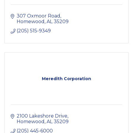
307 Oxmoor Road
Homewood
AL
35209
(205) 515-9349
Meredith Corporation
2100 Lakeshore Drive
Homewood
AL
35209
(205) 445-6000