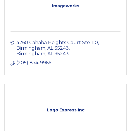
Imageworks
4260 Cahaba Heights Court Ste 110, 
Birmingham, AL 35243
Birmingham
AL
35243
(205) 874-9966
Logo Express Inc