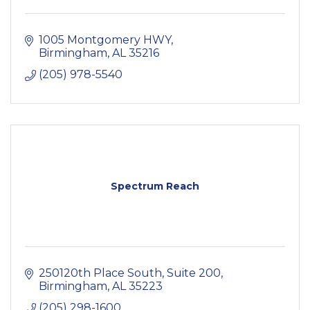
1005 Montgomery HWY
Birmingham
AL
35216
(205) 978-5540
Spectrum Reach
250120th Place South
Suite 200
Birmingham
AL
35223
(205) 298-1600