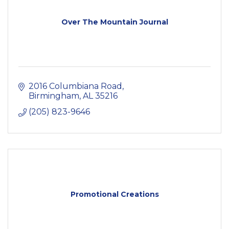
Over The Mountain Journal
2016 Columbiana Road
Birmingham
AL
35216
(205) 823-9646
Promotional Creations