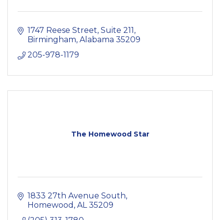
1747 Reese Street, Suite 211
Birmingham
Alabama
35209
205-978-1179
The Homewood Star
1833 27th Avenue South
Homewood
AL
35209