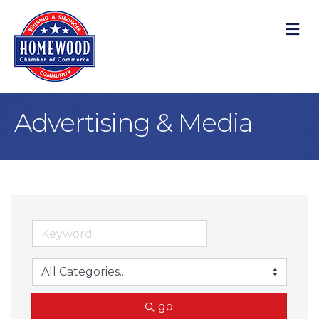
M
Advertising & Media
go