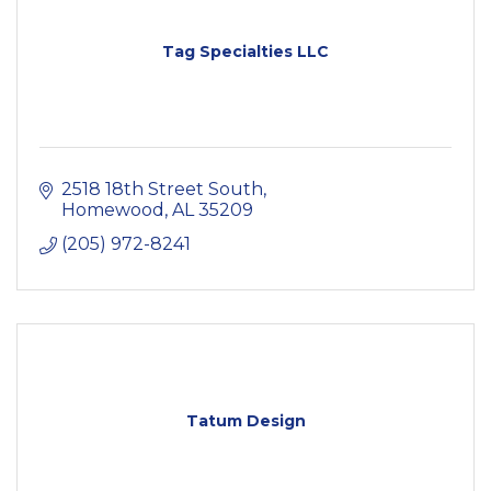
Tag Specialties LLC
2518 18th Street South
Homewood
AL
35209
(205) 972-8241
Tatum Design