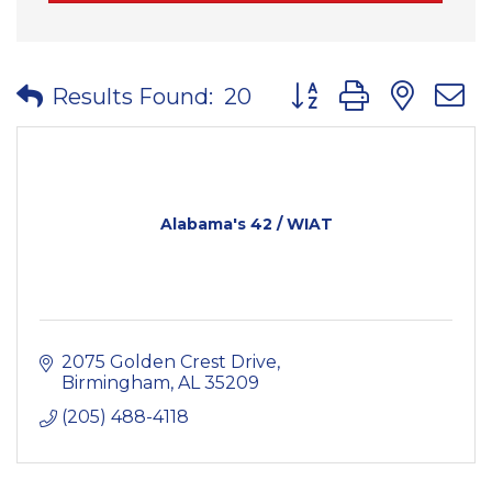
Button group with nes
Results Found:
20
Alabama's 42 / WIAT
2075 Golden Crest Drive
Birmingham
AL
35209
(205) 488-4118