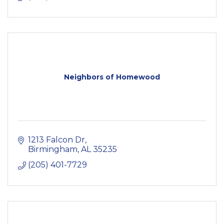
Neighbors of Homewood
1213 Falcon Dr
Birmingham
AL
35235
(205) 401-7729