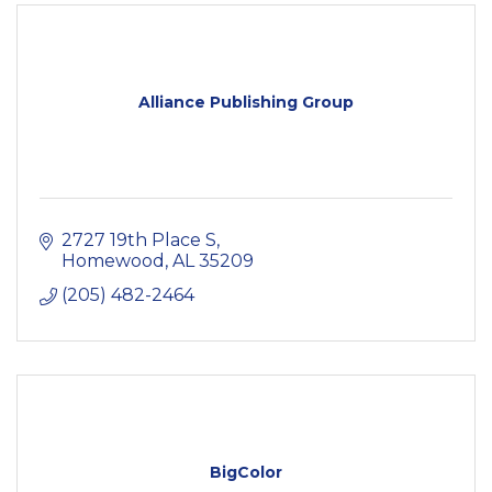
Alliance Publishing Group
2727 19th Place S
Homewood
AL
35209
(205) 482-2464
BigColor