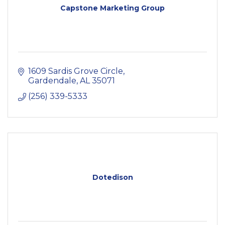
Capstone Marketing Group
1609 Sardis Grove Circle
Gardendale
AL
35071
(256) 339-5333
Dotedison