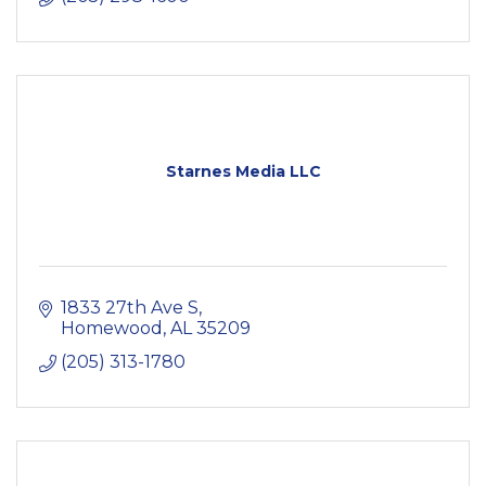
Starnes Media LLC
1833 27th Ave S
Homewood
AL
35209
(205) 313-1780