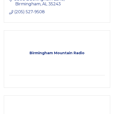
 Birmingham
AL
35243
(205) 527-9508
Birmingham Mountain Radio