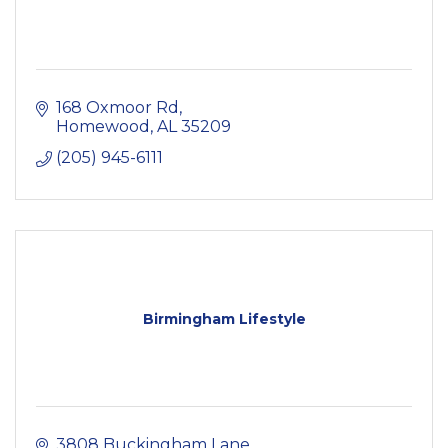
168 Oxmoor Rd
Homewood
AL
35209
(205) 945-6111
Birmingham Lifestyle
3808 Buckingham Lane