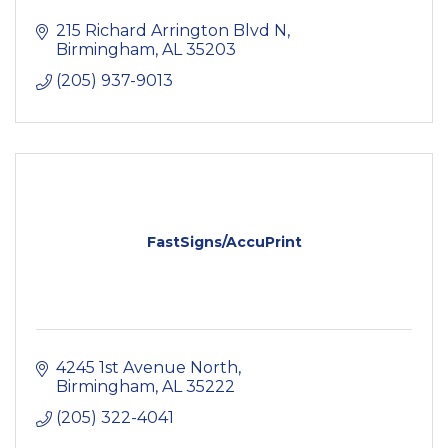
215 Richard Arrington Blvd N
Birmingham
AL
35203
(205) 937-9013
FastSigns/AccuPrint
4245 1st Avenue North
Birmingham
AL
35222
(205) 322-4041