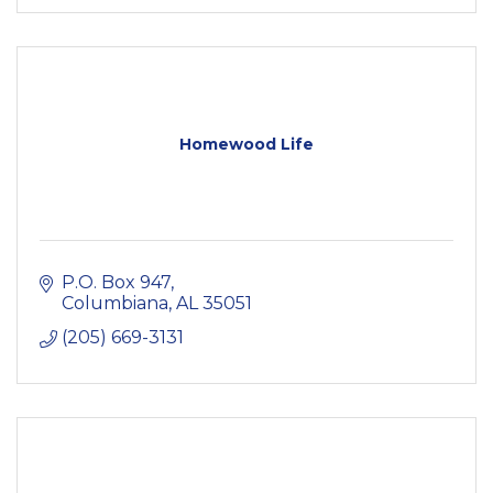
Homewood Life
P.O. Box 947
Columbiana
AL
35051
(205) 669-3131