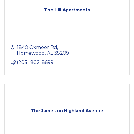
The Hill Apartments
1840 Oxmoor Rd
Homewood
AL
35209
(205) 802-8699
The James on Highland Avenue