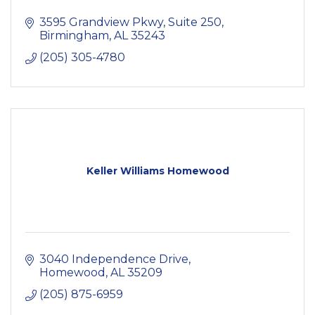
3595 Grandview Pkwy, Suite 250
Birmingham
AL
35243
(205) 305-4780
Keller Williams Homewood
3040 Independence Drive
Homewood
AL
35209
(205) 875-6959