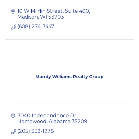
10 W Mifflin Street
Suite 400
Madison
WI
53703
(608) 274-7447
Mandy Williams Realty Group
3040 Independence Dr.
Homewood
Alabama
35209
(205) 332-1978