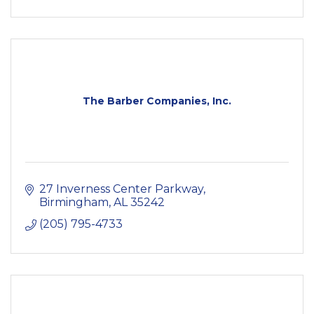
The Barber Companies, Inc.
27 Inverness Center Parkway
Birmingham
AL
35242
(205) 795-4733