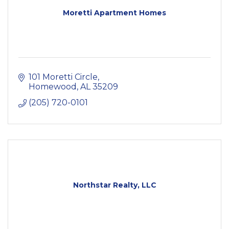
Moretti Apartment Homes
101 Moretti Circle
Homewood
AL
35209
(205) 720-0101
Northstar Realty, LLC