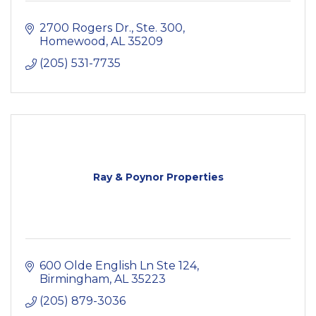
2700 Rogers Dr., Ste. 300
Homewood
AL
35209
(205) 531-7735
Ray & Poynor Properties
600 Olde English Ln Ste 124
Birmingham
AL
35223
(205) 879-3036