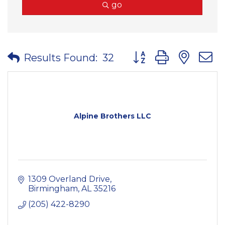
go
Button group with nes
Results Found:
32
Alpine Brothers LLC
1309 Overland Drive
Birmingham
AL
35216
(205) 422-8290