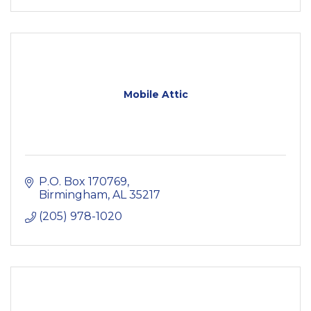
Mobile Attic
P.O. Box 170769
Birmingham
AL
35217
(205) 978-1020