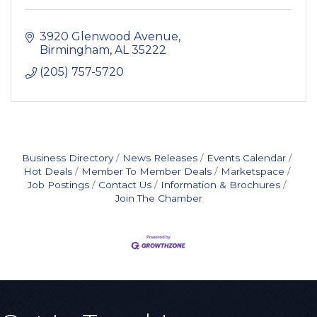
3920 Glenwood Avenue
Birmingham
AL
35222
(205) 757-5720
Business Directory
News Releases
Events Calendar
Hot Deals
Member To Member Deals
Marketspace
Job Postings
Contact Us
Information & Brochures
Join The Chamber