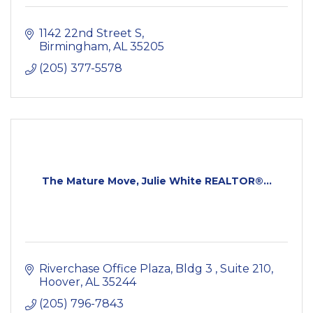
1142 22nd Street S
Birmingham
AL
35205
(205) 377-5578
The Mature Move, Julie White REALTOR®...
Riverchase Office Plaza, Bldg 3 
Suite 210
Hoover
AL
35244
(205) 796-7843