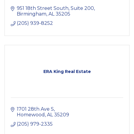
951 18th Street South, Suite 200
Birmingham
AL
35205
(205) 939-8252
ERA King Real Estate
1701 28th Ave S
Homewood
AL
35209
(205) 979-2335