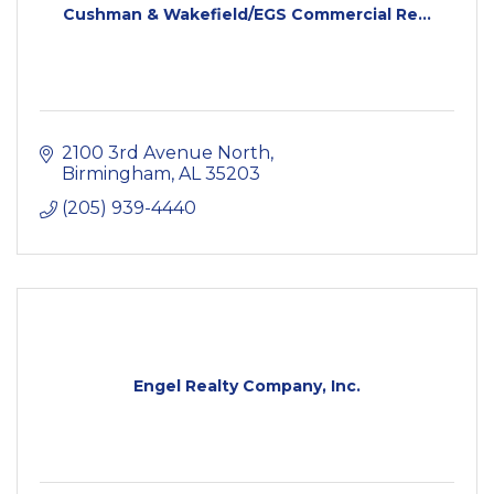
Cushman & Wakefield/EGS Commercial Re...
2100 3rd Avenue North
Birmingham
AL
35203
(205) 939-4440
Engel Realty Company, Inc.