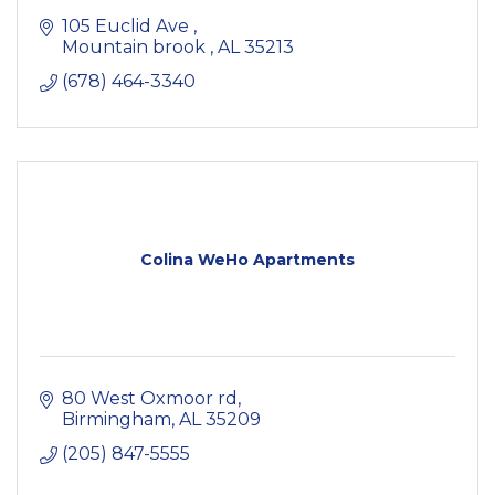
105 Euclid Ave 
Mountain brook 
AL
35213
(678) 464-3340
Colina WeHo Apartments
80 West Oxmoor rd
Birmingham
AL
35209
(205) 847-5555