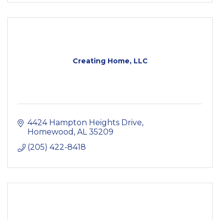
Creating Home, LLC
4424 Hampton Heights Drive
Homewood
AL
35209
(205) 422-8418