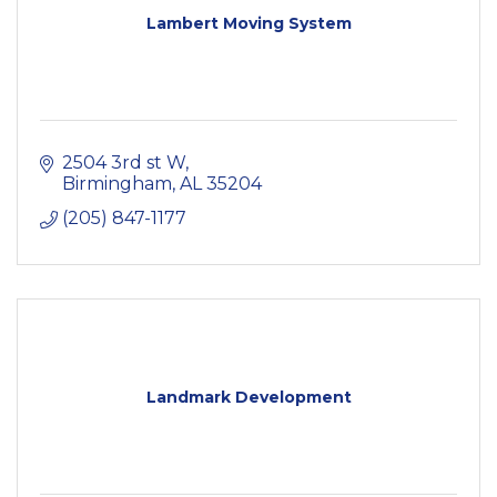
Lambert Moving System
2504 3rd st W
Birmingham
AL
35204
(205) 847-1177
Landmark Development