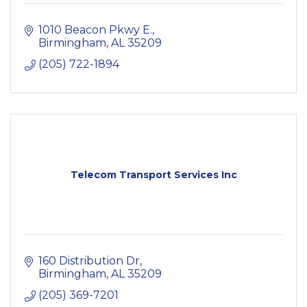
1010 Beacon Pkwy E.
Birmingham
AL
35209
(205) 722-1894
Telecom Transport Services Inc
160 Distribution Dr
Birmingham
AL
35209
(205) 369-7201