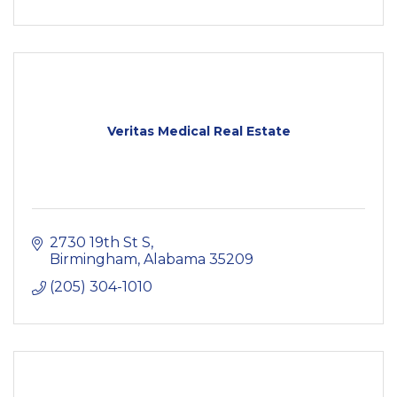
Veritas Medical Real Estate
2730 19th St S
Birmingham
Alabama
35209
(205) 304-1010