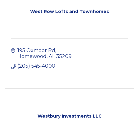
West Row Lofts and Townhomes
195 Oxmoor Rd
Homewood
AL
35209
(205) 545-4000
Westbury Investments LLC