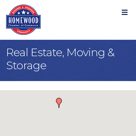
M
Real Estate, Moving &
Storage