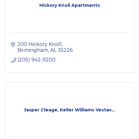
Hickory Knoll Apartments
200 Hickory Knoll
Birmingham
AL
35226
(205) 942-9200
Jasper Cleage, Keller Williams Vestav...