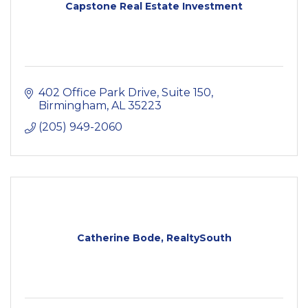
Capstone Real Estate Investment
402 Office Park Drive
Suite 150
Birmingham
AL
35223
(205) 949-2060
Catherine Bode, RealtySouth