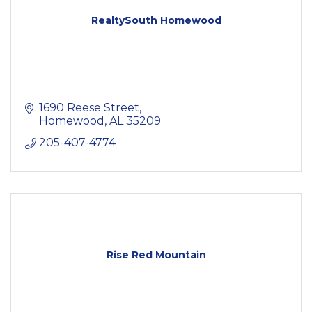
RealtySouth Homewood
1690 Reese Street
Homewood
AL
35209
205-407-4774
Rise Red Mountain