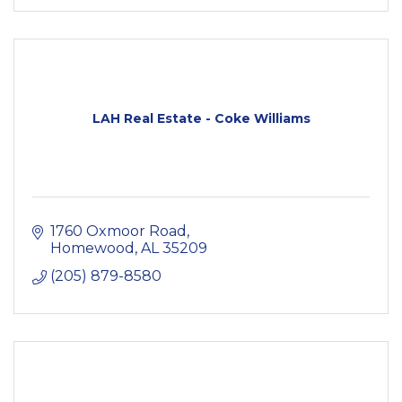
LAH Real Estate - Coke Williams
1760 Oxmoor Road
Homewood
AL
35209
(205) 879-8580