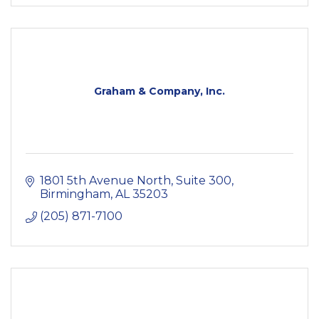
Graham & Company, Inc.
1801 5th Avenue North
Suite 300
Birmingham
AL
35203
(205) 871-7100