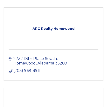
ARC Realty Homewood
2732 18th Place South
Homewood
Alabama
35209
(205) 969-8911