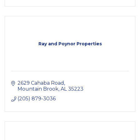
Ray and Poynor Properties
2629 Cahaba Road
Mountain Brook
AL
35223
(205) 879-3036