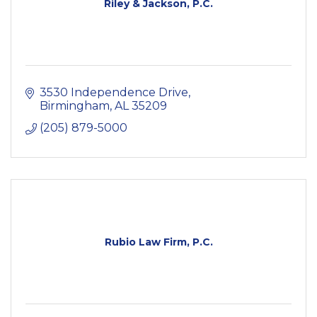
Riley & Jackson, P.C.
3530 Independence Drive
Birmingham
AL
35209
(205) 879-5000
Rubio Law Firm, P.C.