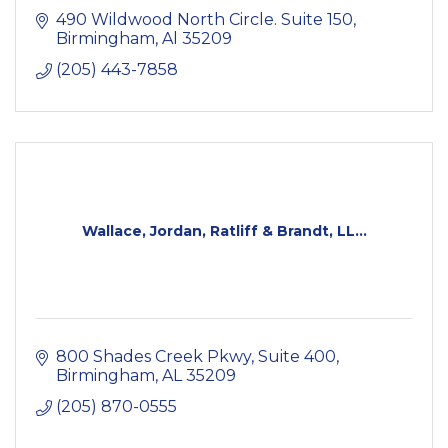
490 Wildwood North Circle. Suite 150
Birmingham
Al
35209
(205) 443-7858
Wallace, Jordan, Ratliff & Brandt, LL...
800 Shades Creek Pkwy, Suite 400
Birmingham
AL
35209
(205) 870-0555