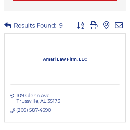
Button group with nes
Results Found:
9
Amari Law Firm, LLC
109 Glenn Ave.
Trussville
AL
35173
(205) 587-4690