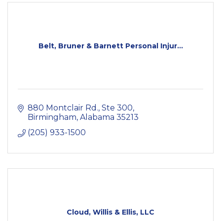
Belt, Bruner & Barnett Personal Injur...
880 Montclair Rd.
Ste 300
Birmingham
Alabama
35213
(205) 933-1500
Cloud, Willis & Ellis, LLC