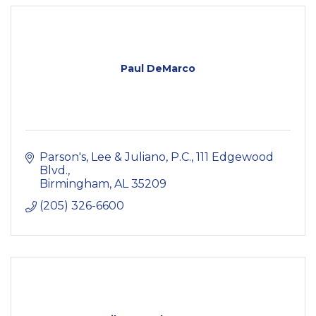
Paul DeMarco
Parson's, Lee & Juliano, P.C.
111 Edgewood 
Blvd.
Birmingham
AL
35209
(205) 326-6600