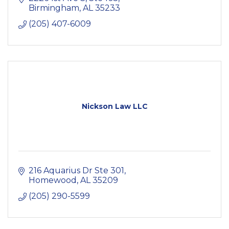
Birmingham
AL
35233
(205) 407-6009
Nickson Law LLC
216 Aquarius Dr Ste 301
Homewood
AL
35209
(205) 290-5599