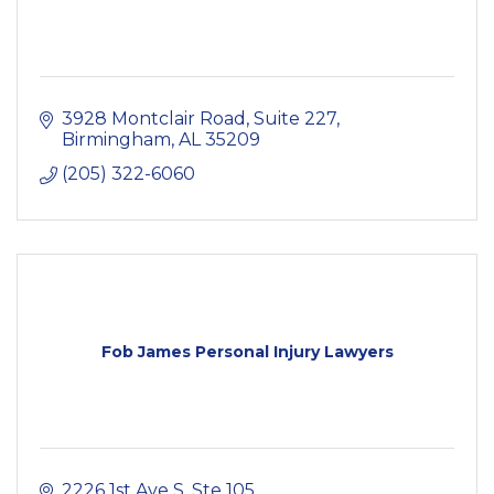
3928 Montclair Road
Suite 227
Birmingham
AL
35209
(205) 322-6060
Fob James Personal Injury Lawyers
2226 1st Ave S
Ste 105