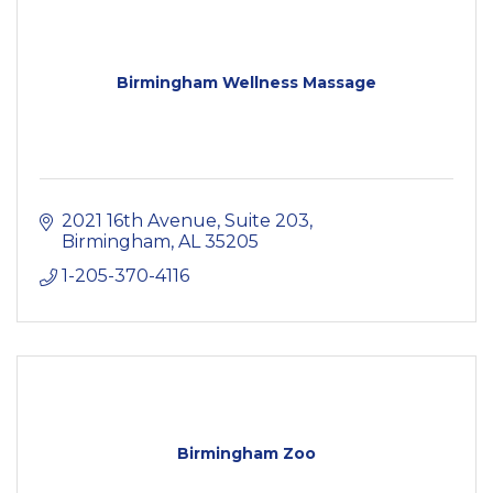
Birmingham Wellness Massage
2021 16th Avenue
Suite 203
Birmingham
AL
35205
1-205-370-4116
Birmingham Zoo