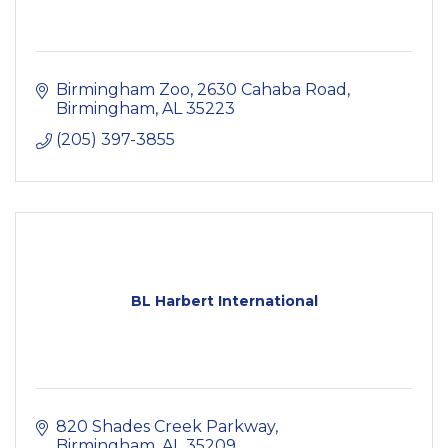
Birmingham Zoo
2630 Cahaba Road
Birmingham
AL
35223
(205) 397-3855
BL Harbert International
820 Shades Creek Parkway
Birmingham
AL
35209