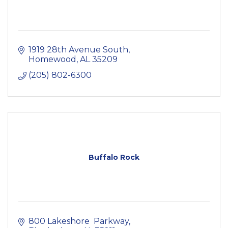
1919 28th Avenue South
Homewood
AL
35209
(205) 802-6300
Buffalo Rock
800 Lakeshore  Parkway