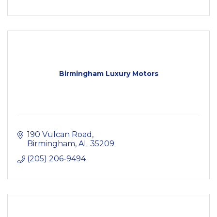
Birmingham Luxury Motors
190 Vulcan Road
Birmingham
AL
35209
(205) 206-9494