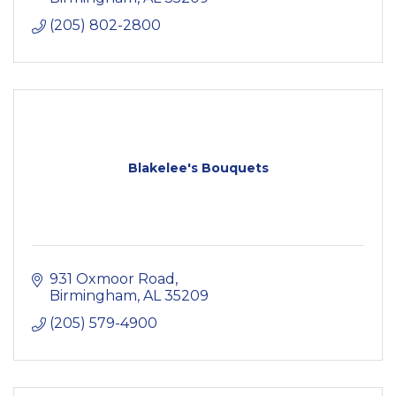
(205) 802-2800
Blakelee's Bouquets
931 Oxmoor Road
Birmingham
AL
35209
(205) 579-4900