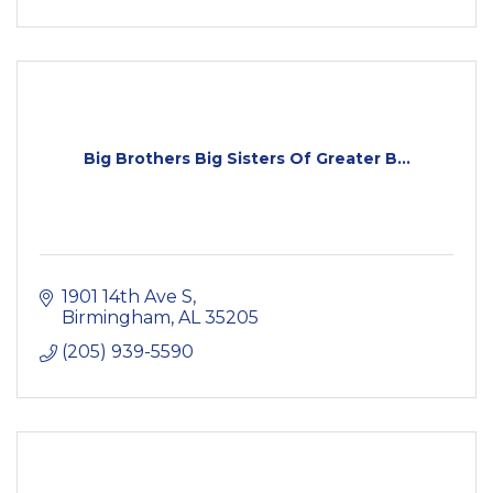
Big Brothers Big Sisters Of Greater B...
1901 14th Ave S
Birmingham
AL
35205
(205) 939-5590