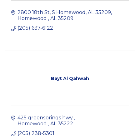
2800 18th St, S Homewood, AL 35209
Homewood 
AL
35209
(205) 637-6122
Bayt Al Qahwah
425 greensprings hwy 
Homewood 
AL
35222
(205) 238-5301