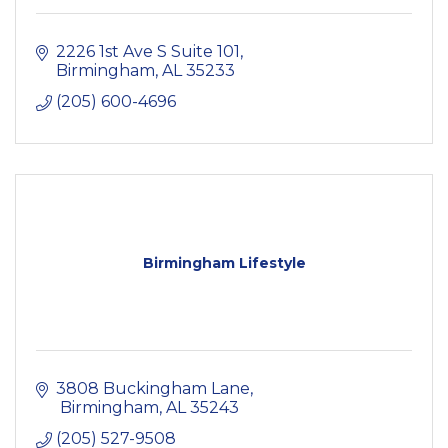
2226 1st Ave S Suite 101
Birmingham
AL
35233
(205) 600-4696
Birmingham Lifestyle
3808 Buckingham Lane
 Birmingham
AL
35243
(205) 527-9508