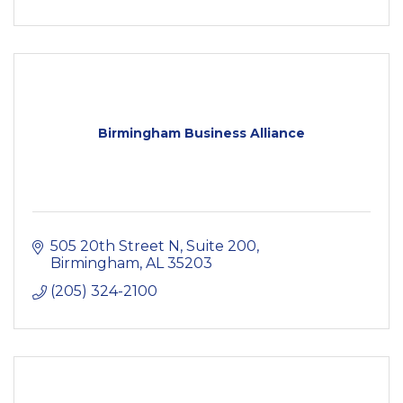
Birmingham Business Alliance
505 20th Street N, Suite 200
Birmingham
AL
35203
(205) 324-2100