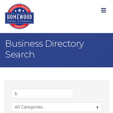
M
Business Directory
Search