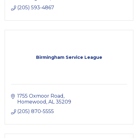
(205) 593-4867
Birmingham Service League
1755 Oxmoor Road
Homewood
AL
35209
(205) 870-5555