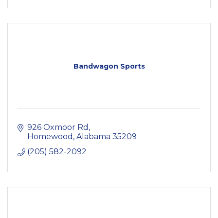
Bandwagon Sports
926 Oxmoor Rd
Homewood
Alabama
35209
(205) 582-2092