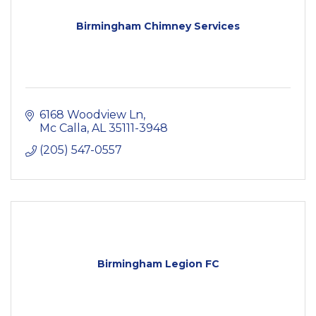
Birmingham Chimney Services
6168 Woodview Ln
Mc Calla
AL
35111-3948
(205) 547-0557
Birmingham Legion FC