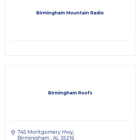
Birmingham Mountain Radio
Birmingham Roofs
745 Montgomery Hwy
Birminigham 
AL
35216