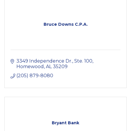
Bruce Downs C.P.A.
3349 Independence Dr., Ste. 100
Homewood
AL
35209
(205) 879-8080
Bryant Bank