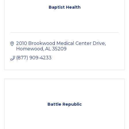
Baptist Health
2010 Brookwood Medical Center Drive
Homewood
AL
35209
(877) 909-4233
Battle Republic