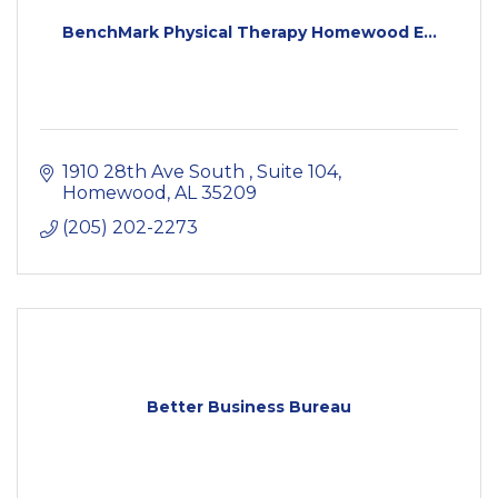
BenchMark Physical Therapy Homewood E...
1910 28th Ave South 
Suite 104
Homewood
AL
35209
(205) 202-2273
Better Business Bureau