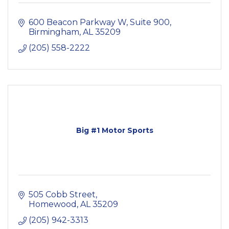
600 Beacon Parkway W, Suite 900
Birmingham
AL
35209
(205) 558-2222
Big #1 Motor Sports
505 Cobb Street
Homewood
AL
35209
(205) 942-3313