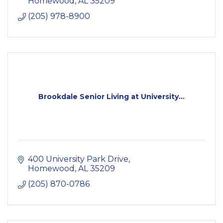
Homewood
AL
35209
(205) 978-8900
Brookdale Senior Living at University...
400 University Park Drive
Homewood
AL
35209
(205) 870-0786