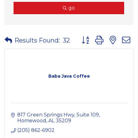
go
Button group with nes
Results Found:
32
Baba Java Coffee
817 Green Springs Hwy
Suite 109
Homewood
AL
35209
(205) 862-6902