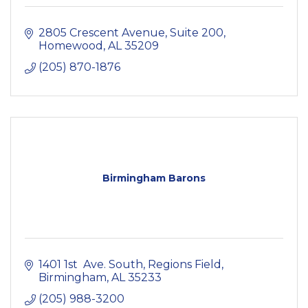
2805 Crescent Avenue, Suite 200
Homewood
AL
35209
(205) 870-1876
Birmingham Barons
1401 1st  Ave. South
Regions Field
Birmingham
AL
35233
(205) 988-3200