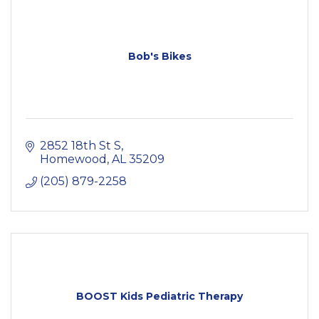
Bob's Bikes
2852 18th St S
Homewood
AL
35209
(205) 879-2258
BOOST Kids Pediatric Therapy