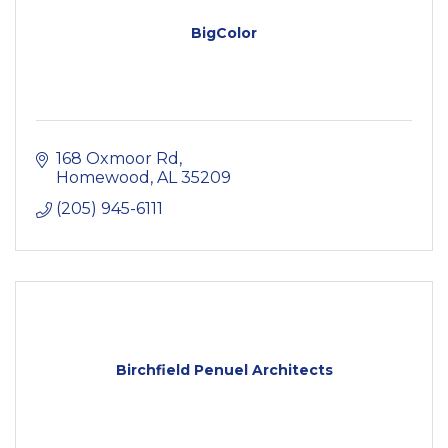
BigColor
168 Oxmoor Rd
Homewood
AL
35209
(205) 945-6111
Birchfield Penuel Architects