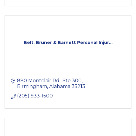
Belt, Bruner & Barnett Personal Injur...
880 Montclair Rd.
Ste 300
Birmingham
Alabama
35213
(205) 933-1500