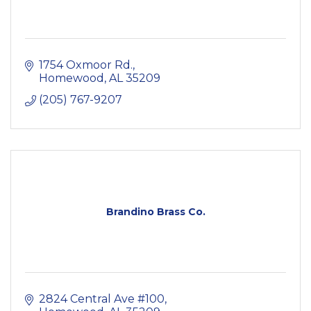
1754 Oxmoor Rd.
Homewood
AL
35209
(205) 767-9207
Brandino Brass Co.
2824 Central Ave #100